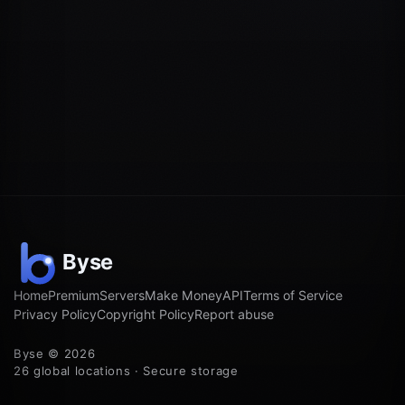
Home
Premium
Servers
Make Money
API
Terms of Service
Privacy Policy
Copyright Policy
Report abuse
Byse © 2026
26 global locations · Secure storage