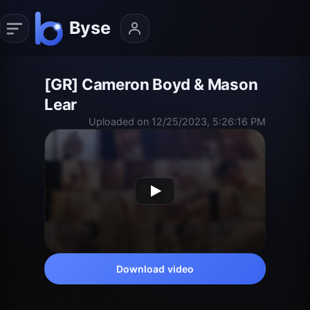
[GR] Cameron Boyd & Mason
Lear
Uploaded on 12/25/2023, 5:26:16 PM
Download video