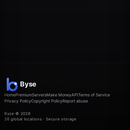
Home
Premium
Servers
Make Money
API
Terms of Service
Privacy Policy
Copyright Policy
Report abuse
Byse © 2026
26 global locations · Secure storage