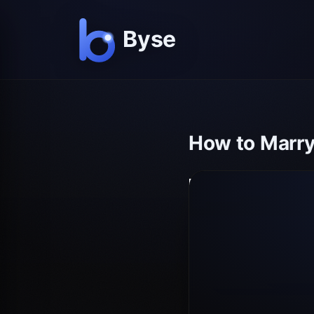
How to Marry