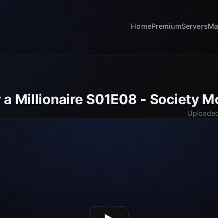
Home
Premium
Servers
Ma
 a Millionaire S01E08 - Society M
Uploaded