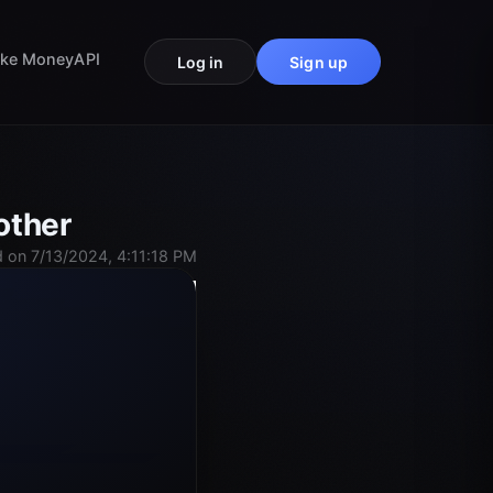
ke Money
API
Log in
Sign up
other
 on 7/13/2024, 4:11:18 PM