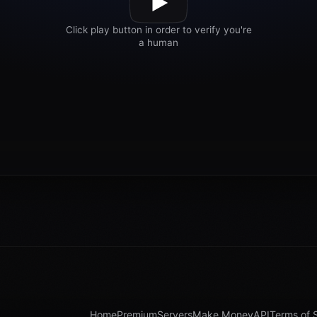
Home
Premium
Servers
Make Money
API
Terms of 