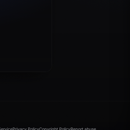
Service
Privacy Policy
Copyright Policy
Report abuse