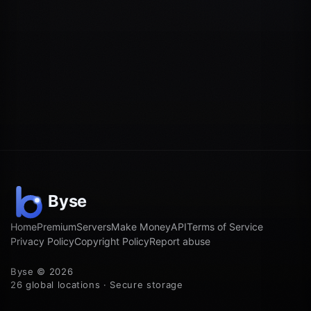
Home
Premium
Servers
Make Money
API
Terms of Service
Privacy Policy
Copyright Policy
Report abuse
Byse © 2026
26 global locations · Secure storage