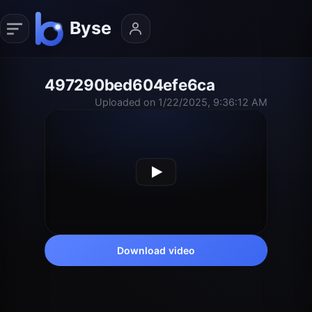
497290bed604efe6ca
Uploaded on 1/22/2025, 9:36:12 AM
Download video