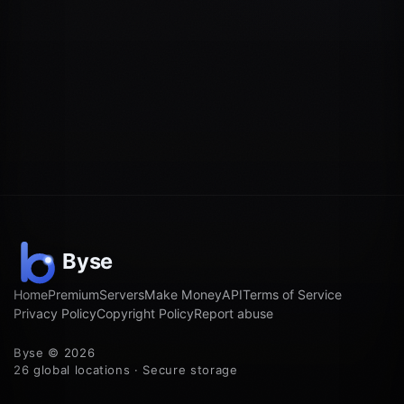
Home
Premium
Servers
Make Money
API
Terms of Service
Privacy Policy
Copyright Policy
Report abuse
Byse © 2026
26 global locations · Secure storage