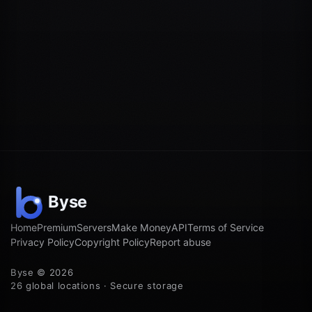
Home
Premium
Servers
Make Money
API
Terms of Service
Privacy Policy
Copyright Policy
Report abuse
Byse © 2026
26 global locations · Secure storage