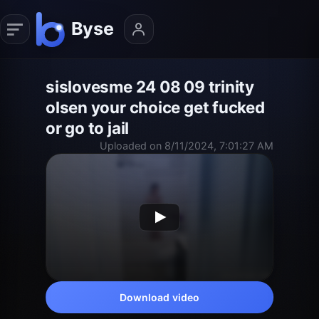
sislovesme 24 08 09 trinity
olsen your choice get fucked
or go to jail
Uploaded on 8/11/2024, 7:01:27 AM
Download video