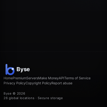
Home
Premium
Servers
Make Money
API
Terms of Service
Privacy Policy
Copyright Policy
Report abuse
Byse © 2026
26 global locations · Secure storage