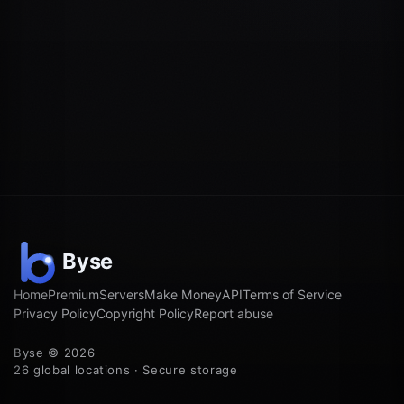
Home
Premium
Servers
Make Money
API
Terms of Service
Privacy Policy
Copyright Policy
Report abuse
Byse © 2026
26 global locations · Secure storage