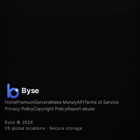
Home
Premium
Servers
Make Money
API
Terms of Service
Privacy Policy
Copyright Policy
Report abuse
Byse © 2026
26 global locations · Secure storage