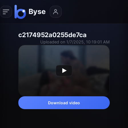
c2174952a0255de7ca
Uploaded on 1/7/2025, 10:19:01 AM
Download video