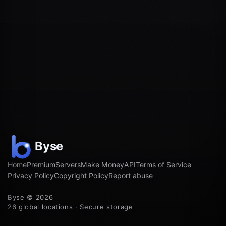
Home
Premium
Servers
Make Money
API
Terms of Service
Privacy Policy
Copyright Policy
Report abuse
Byse © 2026
26 global locations · Secure storage