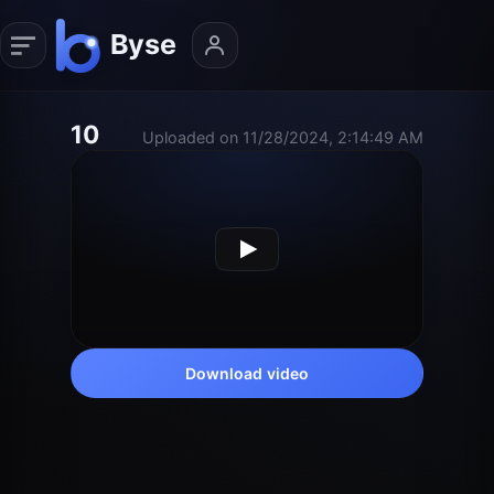
10
Uploaded on 11/28/2024, 2:14:49 AM
Download video