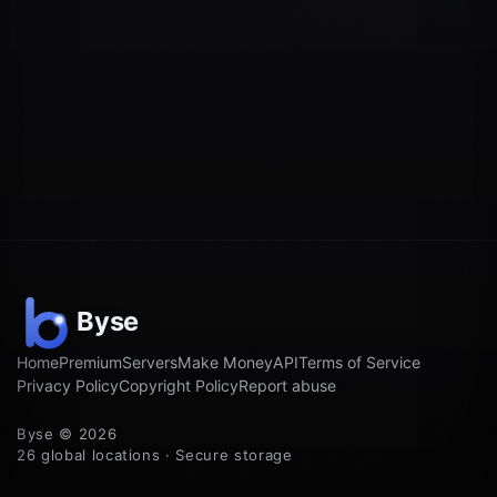
Home
Premium
Servers
Make Money
API
Terms of Service
Privacy Policy
Copyright Policy
Report abuse
Byse © 2026
26 global locations · Secure storage