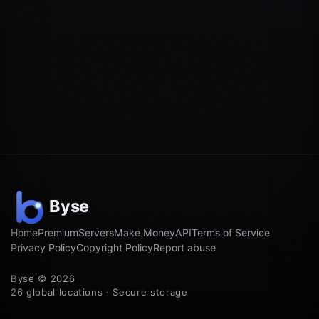
Home
Premium
Servers
Make Money
API
Terms of Service
Privacy Policy
Copyright Policy
Report abuse
Byse © 2026
26 global locations · Secure storage