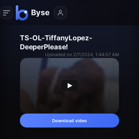
TS-OL-TiffanyLopez-
DeeperPlease!
Uploaded on 2/7/2024, 1:44:57 AM
Download video