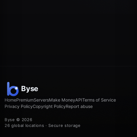
Home
Premium
Servers
Make Money
API
Terms of Service
Privacy Policy
Copyright Policy
Report abuse
Byse © 2026
26 global locations · Secure storage