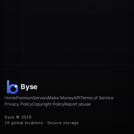
Home
Premium
Servers
Make Money
API
Terms of Service
Privacy Policy
Copyright Policy
Report abuse
Byse © 2026
26 global locations · Secure storage