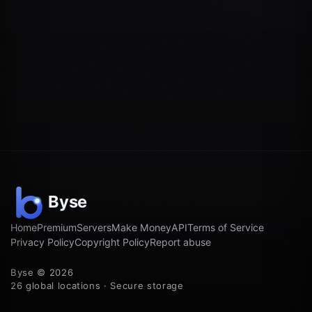
Home
Premium
Servers
Make Money
API
Terms of Service
Privacy Policy
Copyright Policy
Report abuse
Byse © 2026
26 global locations · Secure storage