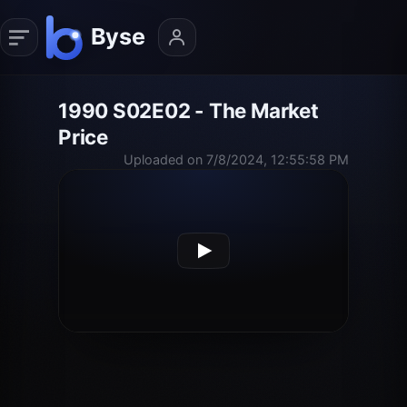
1990 S02E02 - The Market
Price
Uploaded on 7/8/2024, 12:55:58 PM