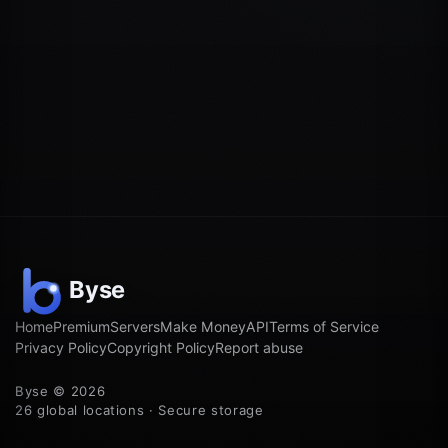
Home
Premium
Servers
Make Money
API
Terms of Service
Privacy Policy
Copyright Policy
Report abuse
Byse © 2026
26 global locations · Secure storage