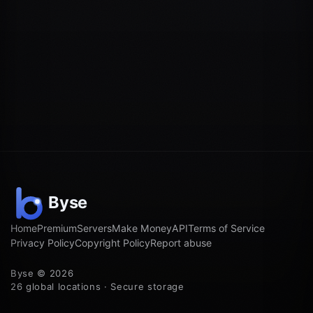
Home
Premium
Servers
Make Money
API
Terms of Service
Privacy Policy
Copyright Policy
Report abuse
Byse © 2026
26 global locations · Secure storage