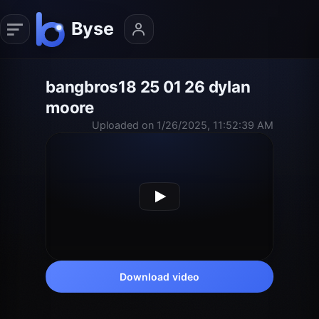
bangbros18 25 01 26 dylan
moore
Uploaded on 1/26/2025, 11:52:39 AM
Download video