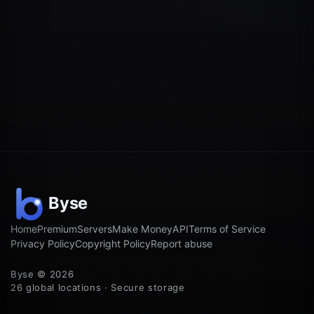
Home
Premium
Servers
Make Money
API
Terms of Service
Privacy Policy
Copyright Policy
Report abuse
Byse © 2026
26 global locations · Secure storage