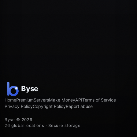
Home
Premium
Servers
Make Money
API
Terms of Service
Privacy Policy
Copyright Policy
Report abuse
Byse © 2026
26 global locations · Secure storage