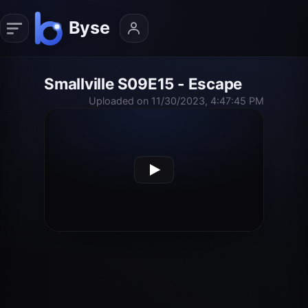
Smallville S09E15 - Escape
Uploaded on 11/30/2023, 4:47:45 PM