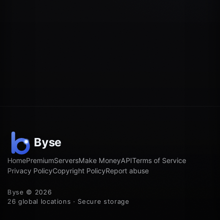
Home
Premium
Servers
Make Money
API
Terms of Service
Privacy Policy
Copyright Policy
Report abuse
Byse © 2026
26 global locations · Secure storage