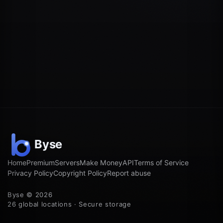
Home
Premium
Servers
Make Money
API
Terms of Service
Privacy Policy
Copyright Policy
Report abuse
Byse © 2026
26 global locations · Secure storage