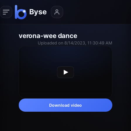
verona-wee dance
Uploaded on 8/14/2023, 11:30:49 AM
Download video