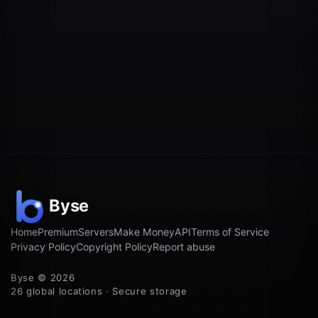
Home
Premium
Servers
Make Money
API
Terms of Service
Privacy Policy
Copyright Policy
Report abuse
Byse © 2026
26 global locations · Secure storage