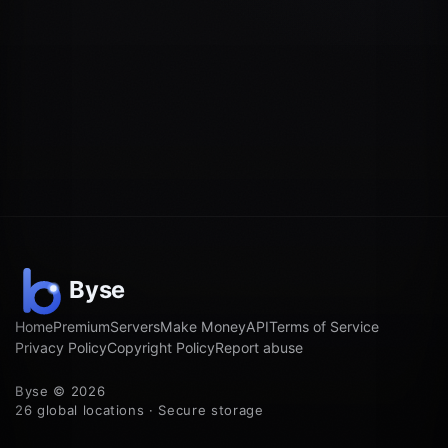
Home
Premium
Servers
Make Money
API
Terms of Service
Privacy Policy
Copyright Policy
Report abuse
Byse © 2026
26 global locations · Secure storage