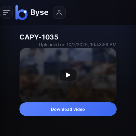
CAPY-1035
Uploaded on 10/7/2025, 10:43:59 AM
Download video