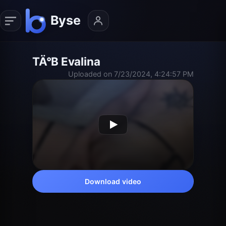
TÄ°B Evalina
Uploaded on 7/23/2024, 4:24:57 PM
Download video