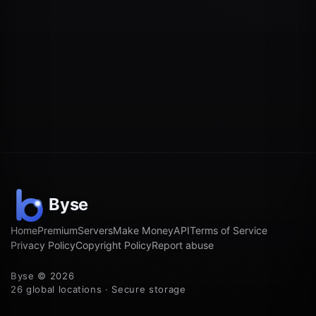
Home
Premium
Servers
Make Money
API
Terms of Service
Privacy Policy
Copyright Policy
Report abuse
Byse © 2026
26 global locations · Secure storage