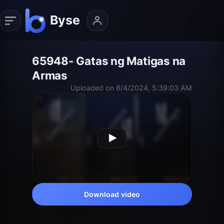
65948- Gatas ng Matigas na
Armas
Uploaded on 8/4/2024, 5:39:03 AM
Download video