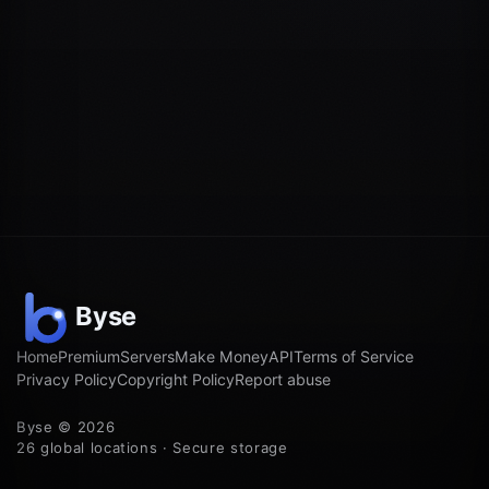
Home
Premium
Servers
Make Money
API
Terms of Service
Privacy Policy
Copyright Policy
Report abuse
Byse © 2026
26 global locations · Secure storage