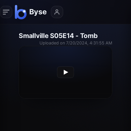
Smallville S05E14 - Tomb
Uploaded on 7/20/2024, 4:31:55 AM