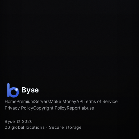
Home
Premium
Servers
Make Money
API
Terms of Service
Privacy Policy
Copyright Policy
Report abuse
Byse © 2026
26 global locations · Secure storage